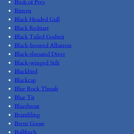
Birds of Prey
Bittern
Black Headed Gull
Black Redstart
Black Tailed Godwit
Black-browed Albatross
Black-throated Diver
Black-winged Stilt
Blackbird
Blackcap
Blue Rock Thrush
Blue Tit
Bluethroat
Brambling
Brent Goose
Bullfinch