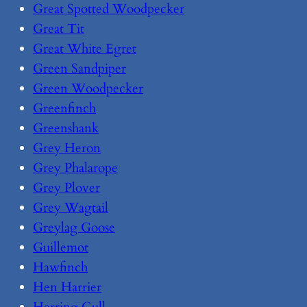
Great Spotted Woodpecker
Great Tit
Great White Egret
Green Sandpiper
Green Woodpecker
Greenfinch
Greenshank
Grey Heron
Grey Phalarope
Grey Plover
Grey Wagtail
Greylag Goose
Guillemot
Hawfinch
Hen Harrier