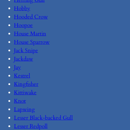
Herring Gull
Hobby
Hooded Crow
Hoopoe
House Martin
House Sparrow
Jack Snipe
Jackdaw
Jay
Kestrel
Kingfisher
Kittiwake
Knot
Lapwing
Lesser Black-backed Gull
Lesser Redpoll