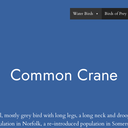
Water Birds
Birds of Prey
Common Crane
, mostly grey bird with long legs, a long neck and droop
ulation in Norfolk, a re-introduced population in Somer