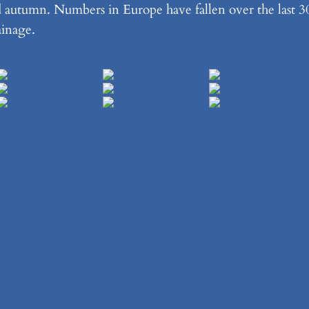
d autumn. Numbers in Europe have fallen over the last 3
ainage.