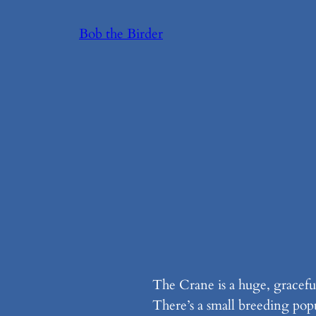
Skip
Bob the Birder
to
content
The Crane is a huge, graceful
There’s a small breeding pop