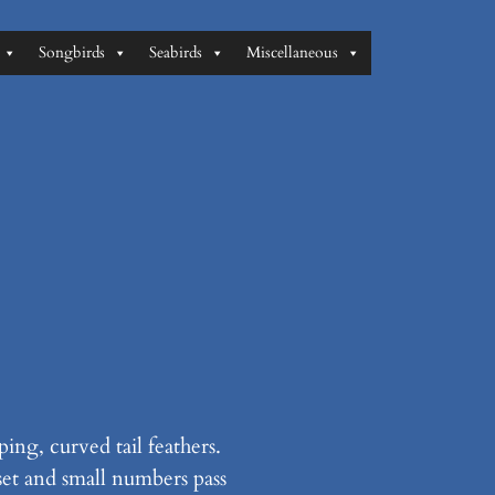
Songbirds
Seabirds
Miscellaneous
ing, curved tail feathers.
set and small numbers pass