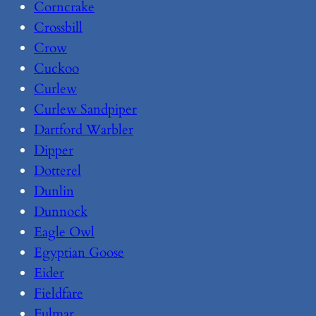
Corncrake
Crossbill
Crow
Cuckoo
Curlew
Curlew Sandpiper
Dartford Warbler
Dipper
Dotterel
Dunlin
Dunnock
Eagle Owl
Egyptian Goose
Eider
Fieldfare
Fulmar