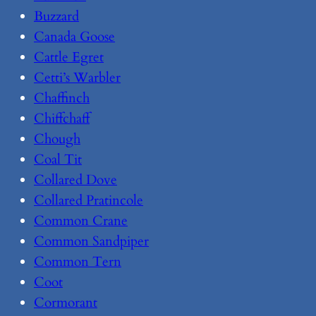
Buzzard
Canada Goose
Cattle Egret
Cetti’s Warbler
Chaffinch
Chiffchaff
Chough
Coal Tit
Collared Dove
Collared Pratincole
Common Crane
Common Sandpiper
Common Tern
Coot
Cormorant