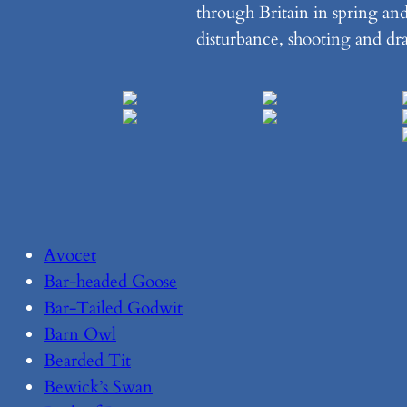
through Britain in spring an
disturbance, shooting and dr
Avocet
Bar-headed Goose
Bar-Tailed Godwit
Barn Owl
Bearded Tit
Bewick’s Swan