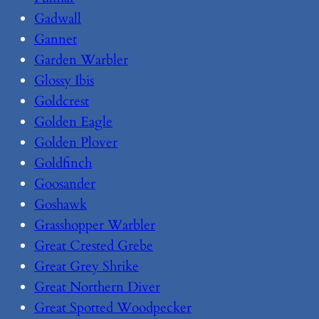
Gadwall
Gannet
Garden Warbler
Glossy Ibis
Goldcrest
Golden Eagle
Golden Plover
Goldfinch
Goosander
Goshawk
Grasshopper Warbler
Great Crested Grebe
Great Grey Shrike
Great Northern Diver
Great Spotted Woodpecker