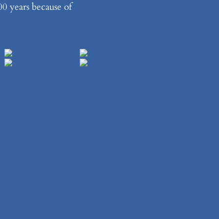
00 years because of