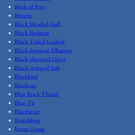
Birds of Prey
Bittern
Black Headed Gull
Black Redstart
Black Tailed Godwit
Black-browed Albatross
Black-throated Diver
Black-winged Stilt
Blackbird
Blackcap
Blue Rock Thrush
Blue Tit
Bluethroat
Brambling
Brent Goose