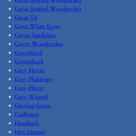
Great Spotted Woodpecker
Great Spotted Woodpecker
Great Tit
Great White Egret
Green Sandpiper
Green Woodpecker
Greenfinch
Greenshank
Grey Heron
Grey Phalarope
Grey Plover
Grey Wagtail
Greylag Goose
Guillemot
Hawfinch
Hen Harrier