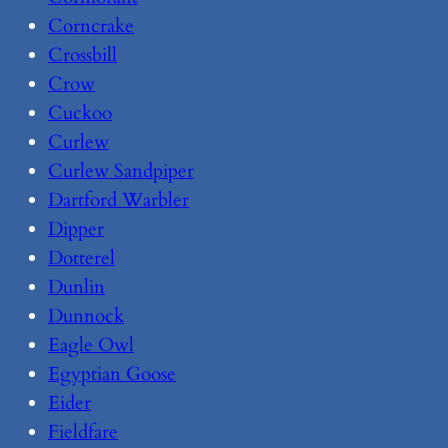
Corncrake
Crossbill
Crow
Cuckoo
Curlew
Curlew Sandpiper
Dartford Warbler
Dipper
Dotterel
Dunlin
Dunnock
Eagle Owl
Egyptian Goose
Eider
Fieldfare