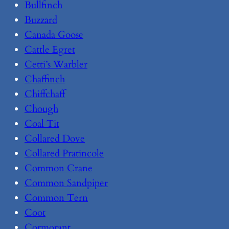
Bullfinch
Buzzard
Canada Goose
Cattle Egret
Cetti’s Warbler
Chaffinch
Chiffchaff
Chough
Coal Tit
Collared Dove
Collared Pratincole
Common Crane
Common Sandpiper
Common Tern
Coot
Cormorant