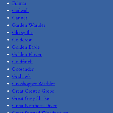
Fulmar
Gadwall
Gannet
Garden Warbler
Glossy Ibis
Goldcrest
Golden Eagle
Golden Plover
Goldfinch
Goosander
Goshawk
Grasshopper Warbler
Great Crested Grebe
Great Grey Shrike
Great Northern Diver