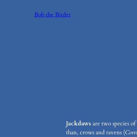
Skip
Bob the Birder
to
content
Jackdaws
are two species of
than, crows and ravens (
Corv