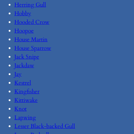
Herring Gull
Hobby
Hooded Crow
Hoopoe
House Martin
House Sparrow
Jack Snipe
Jackdaw
Jay
Kestrel
Kingfisher
Kittiwake
Knot
Lapwing
Lesser Black-backed Gull