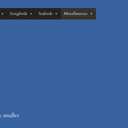
Songbirds
Seabirds
Miscellaneous
y smaller