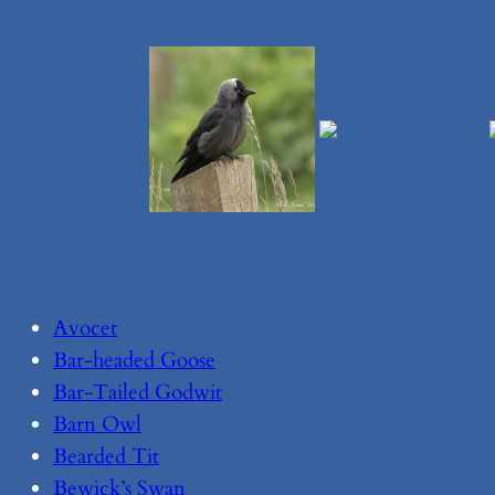
Avocet
Bar-headed Goose
Bar-Tailed Godwit
Barn Owl
Bearded Tit
Bewick’s Swan