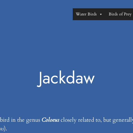
Water Birds
Birds of Prey
Jackdaw
 bird in the genus
Coloeus
closely related to, but generall
us
).