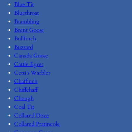
Blue Tit
Bluethroat
Brambling
Brent Goose
Bullfinch
Buzzard
Canada Goose
Cattle Egret
Cetti’s Warbler
Chaffinch
Chiffchaff
Chough
Coal Tit
Collared Dove
Collared Pratincole