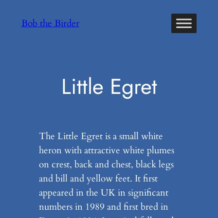
Skip
Bob the Birder
to
content
Little Egret
The Little Egret is a small white
heron with attractive white plumes
on crest, back and chest, black legs
and bill and yellow feet. It first
appeared in the UK in significant
numbers in 1989 and first bred in