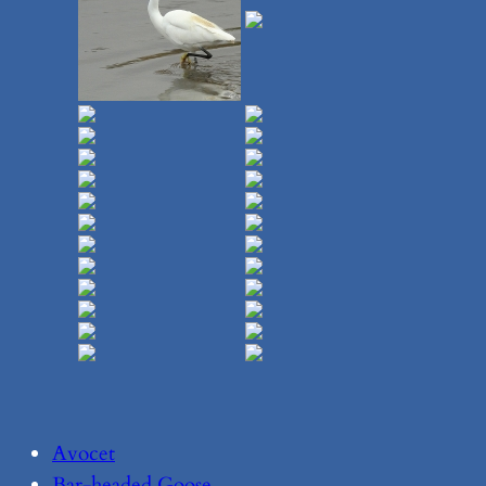
Avocet
Bar-headed Goose