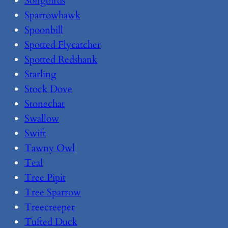
Songbirds
Sparrowhawk
Spoonbill
Spotted Flycatcher
Spotted Redshank
Starling
Stock Dove
Stonechat
Swallow
Swift
Tawny Owl
Teal
Tree Pipit
Tree Sparrow
Treecreeper
Tufted Duck