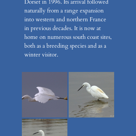
Dorset in 1996. Its arrival followed
naturally from a range expansion
into western and northern France
in previous decades. It is now at
home on numerous south coast sites,
both as a breeding species and as a
winter visitor.