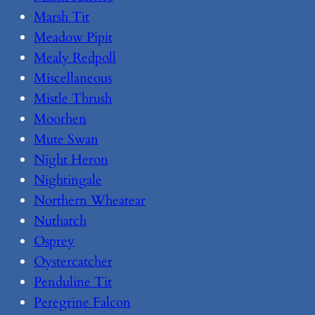
Marsh Tit
Meadow Pipit
Mealy Redpoll
Miscellaneous
Mistle Thrush
Moorhen
Mute Swan
Night Heron
Nightingale
Northern Wheatear
Nuthatch
Osprey
Oystercatcher
Penduline Tit
Peregrine Falcon