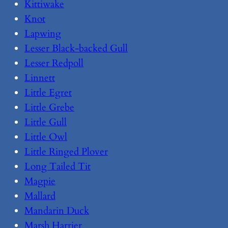
Kittiwake
Knot
Lapwing
Lesser Black-backed Gull
Lesser Redpoll
Linnett
Little Egret
Little Grebe
Little Gull
Little Owl
Little Ringed Plover
Long Tailed Tit
Magpie
Mallard
Mandarin Duck
Marsh Harrier