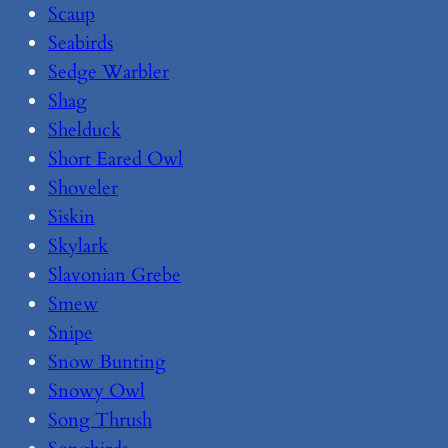
Scaup
Seabirds
Sedge Warbler
Shag
Shelduck
Short Eared Owl
Shoveler
Siskin
Skylark
Slavonian Grebe
Smew
Snipe
Snow Bunting
Snowy Owl
Song Thrush