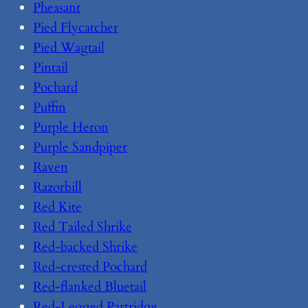
Pheasant
Pied Flycatcher
Pied Wagtail
Pintail
Pochard
Puffin
Purple Heron
Purple Sandpiper
Raven
Razorbill
Red Kite
Red Tailed Shrike
Red-backed Shrike
Red-crested Pochard
Red-flanked Bluetail
Red-Legged Partridge