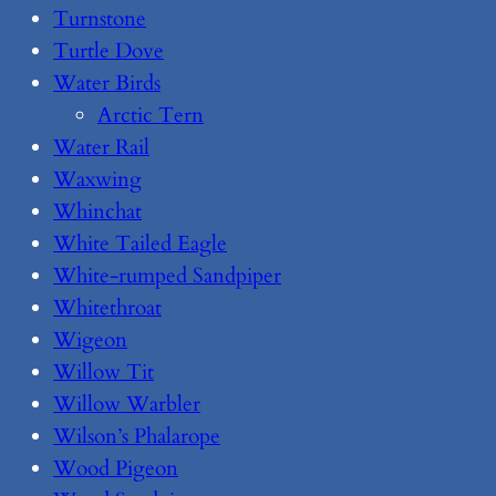
Turnstone
Turtle Dove
Water Birds
Arctic Tern
Water Rail
Waxwing
Whinchat
White Tailed Eagle
White-rumped Sandpiper
Whitethroat
Wigeon
Willow Tit
Willow Warbler
Wilson’s Phalarope
Wood Pigeon