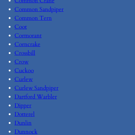
Common Crane
Common Sandpiper
Common Tern
Coot
Cormorant
Corncrake
Crossbill
Crow
Cuckoo
Curlew
Curlew Sandpiper
Dartford Warbler
Dipper
Dotterel
Dunlin
Dunnock