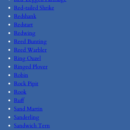
Red-tailed Shrike
Redshank
Redstart
Redwing
Reed Bunting
Reed Warbler
Ring Ouzel
Ringed Plover
Robin
Rock Pipit
Rook
Ruff
Sand Martin
Sanderling
Sandwich Tern