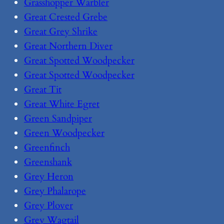
Grasshopper Warbler
Great Crested Grebe
Great Grey Shrike
Great Northern Diver
Great Spotted Woodpecker
Great Spotted Woodpecker
Great Tit
Great White Egret
Green Sandpiper
Green Woodpecker
Greenfinch
Greenshank
Grey Heron
Grey Phalarope
Grey Plover
Grey Wagtail