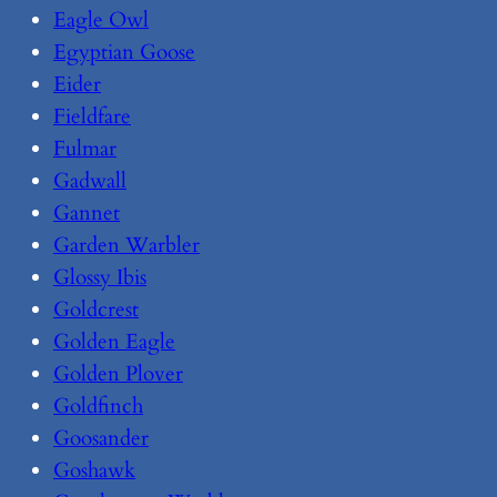
Eagle Owl
Egyptian Goose
Eider
Fieldfare
Fulmar
Gadwall
Gannet
Garden Warbler
Glossy Ibis
Goldcrest
Golden Eagle
Golden Plover
Goldfinch
Goosander
Goshawk