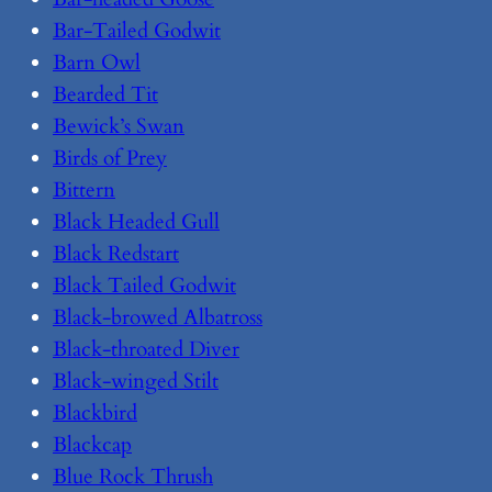
Bar-Tailed Godwit
Barn Owl
Bearded Tit
Bewick’s Swan
Birds of Prey
Bittern
Black Headed Gull
Black Redstart
Black Tailed Godwit
Black-browed Albatross
Black-throated Diver
Black-winged Stilt
Blackbird
Blackcap
Blue Rock Thrush