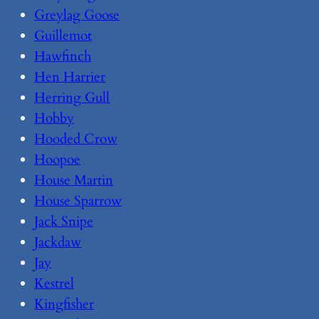
Greylag Goose
Guillemot
Hawfinch
Hen Harrier
Herring Gull
Hobby
Hooded Crow
Hoopoe
House Martin
House Sparrow
Jack Snipe
Jackdaw
Jay
Kestrel
Kingfisher