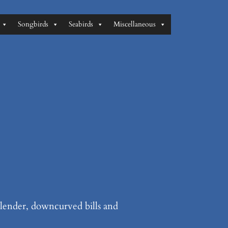
Songbirds
Seabirds
Miscellaneous
 slender, downcurved bills and