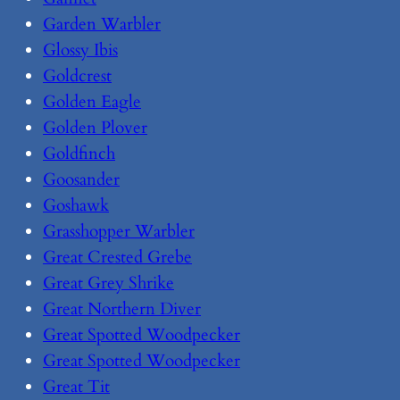
Garden Warbler
Glossy Ibis
Goldcrest
Golden Eagle
Golden Plover
Goldfinch
Goosander
Goshawk
Grasshopper Warbler
Great Crested Grebe
Great Grey Shrike
Great Northern Diver
Great Spotted Woodpecker
Great Spotted Woodpecker
Great Tit