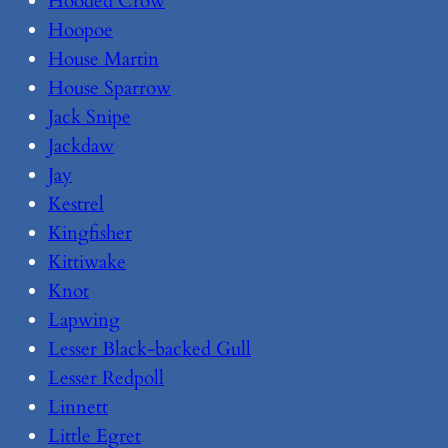
Hooded Crow
Hoopoe
House Martin
House Sparrow
Jack Snipe
Jackdaw
Jay
Kestrel
Kingfisher
Kittiwake
Knot
Lapwing
Lesser Black-backed Gull
Lesser Redpoll
Linnett
Little Egret