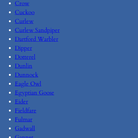
Crow
Cuckoo
Curlew
Curlew Sandpiper
Dartford Warbler
Dipper
Dotterel
Dunlin
Dunnock
Eagle Owl
Egyptian Goose
Eider
Fieldfare
Fulmar
Gadwall
Gannet