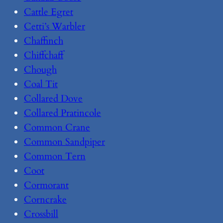
Cattle Egret
Cetti’s Warbler
Chaffinch
Chiffchaff
Chough
Coal Tit
Collared Dove
Collared Pratincole
Common Crane
Common Sandpiper
Common Tern
Coot
Cormorant
Corncrake
Crossbill