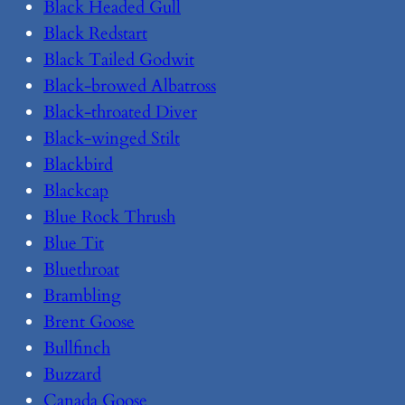
Black Headed Gull
Black Redstart
Black Tailed Godwit
Black-browed Albatross
Black-throated Diver
Black-winged Stilt
Blackbird
Blackcap
Blue Rock Thrush
Blue Tit
Bluethroat
Brambling
Brent Goose
Bullfinch
Buzzard
Canada Goose