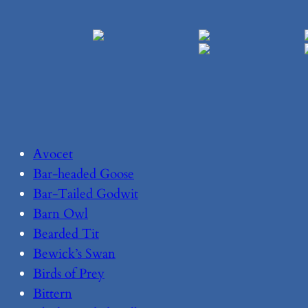
Avocet
Bar-headed Goose
Bar-Tailed Godwit
Barn Owl
Bearded Tit
Bewick’s Swan
Birds of Prey
Bittern