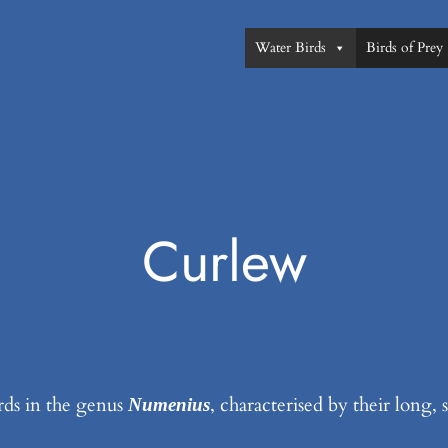
Water Birds
Birds of Prey
Curlew
rds in the genus
, characterised by their long,
Numenius