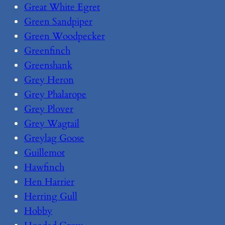
Great White Egret
Green Sandpiper
Green Woodpecker
Greenfinch
Greenshank
Grey Heron
Grey Phalarope
Grey Plover
Grey Wagtail
Greylag Goose
Guillemot
Hawfinch
Hen Harrier
Herring Gull
Hobby