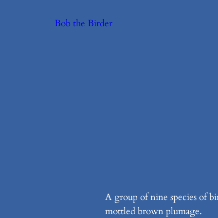
Skip
Bob the Birder
to
content
A group of nine species of bi
mottled brown plumage.