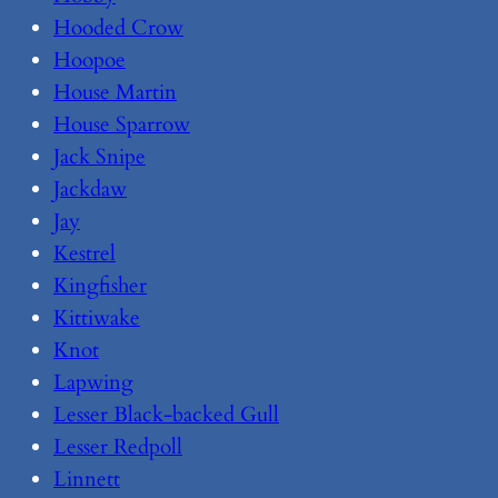
Hooded Crow
Hoopoe
House Martin
House Sparrow
Jack Snipe
Jackdaw
Jay
Kestrel
Kingfisher
Kittiwake
Knot
Lapwing
Lesser Black-backed Gull
Lesser Redpoll
Linnett