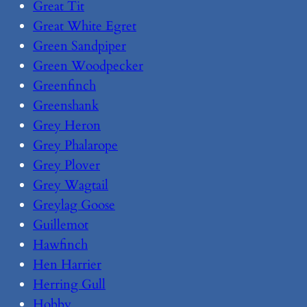
Great Tit
Great White Egret
Green Sandpiper
Green Woodpecker
Greenfinch
Greenshank
Grey Heron
Grey Phalarope
Grey Plover
Grey Wagtail
Greylag Goose
Guillemot
Hawfinch
Hen Harrier
Herring Gull
Hobby