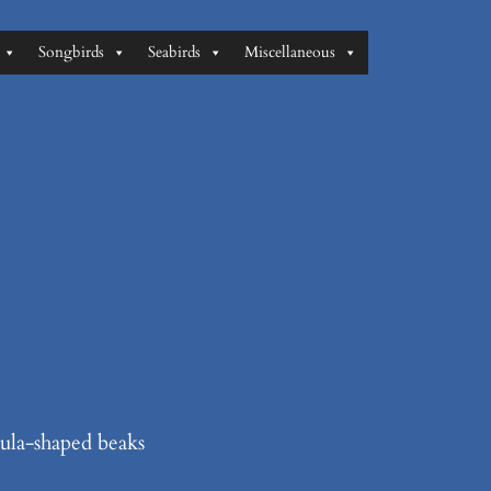
Songbirds
Seabirds
Miscellaneous
tula-shaped beaks