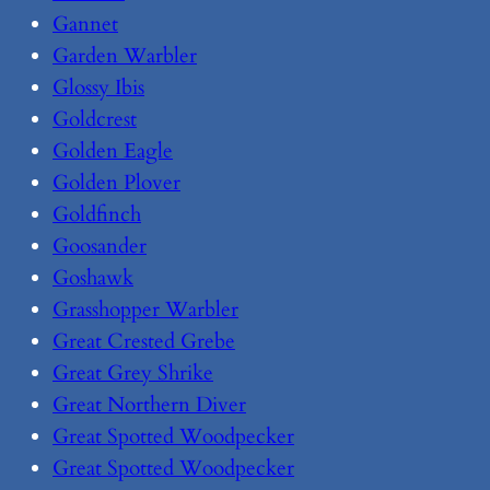
Gannet
Garden Warbler
Glossy Ibis
Goldcrest
Golden Eagle
Golden Plover
Goldfinch
Goosander
Goshawk
Grasshopper Warbler
Great Crested Grebe
Great Grey Shrike
Great Northern Diver
Great Spotted Woodpecker
Great Spotted Woodpecker