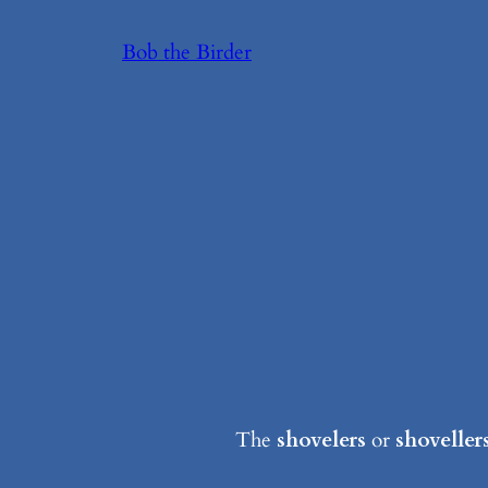
Skip
Bob the Birder
to
content
The
shovelers
or
shoveller