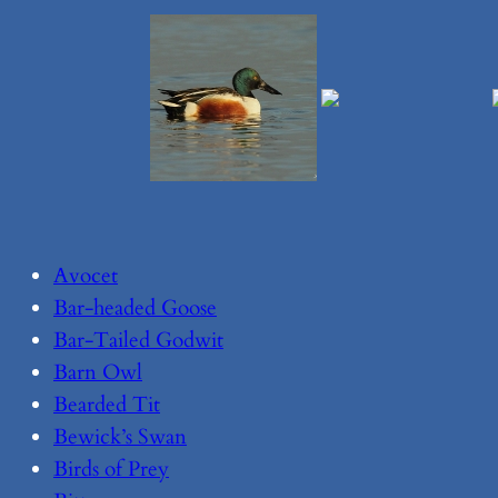
Avocet
Bar-headed Goose
Bar-Tailed Godwit
Barn Owl
Bearded Tit
Bewick’s Swan
Birds of Prey