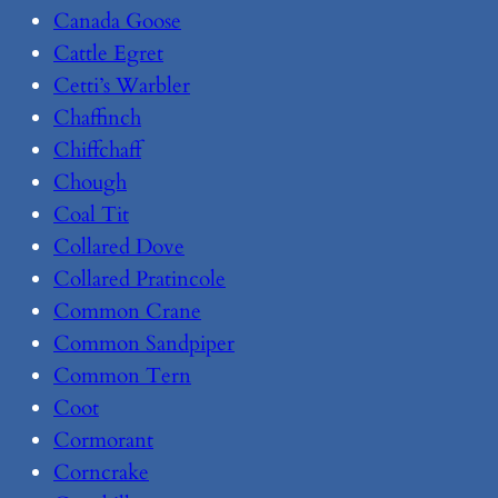
Canada Goose
Cattle Egret
Cetti’s Warbler
Chaffinch
Chiffchaff
Chough
Coal Tit
Collared Dove
Collared Pratincole
Common Crane
Common Sandpiper
Common Tern
Coot
Cormorant
Corncrake