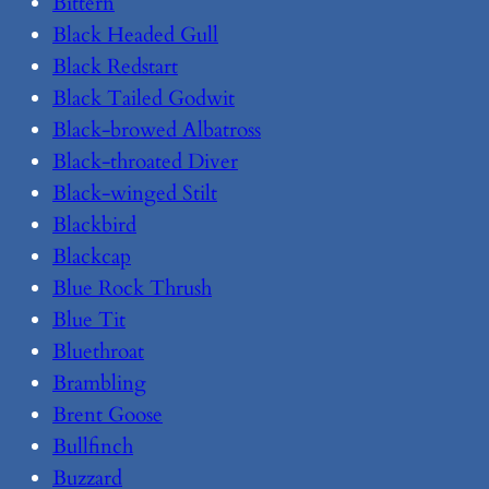
Bittern
Black Headed Gull
Black Redstart
Black Tailed Godwit
Black-browed Albatross
Black-throated Diver
Black-winged Stilt
Blackbird
Blackcap
Blue Rock Thrush
Blue Tit
Bluethroat
Brambling
Brent Goose
Bullfinch
Buzzard