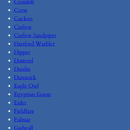
Crossbill
Crow
Cuckoo
Curlew
Curlew Sandpiper
Dartford Warbler
Dipper
Dotterel
Dunlin
Dunnock
Eagle Owl
Egyptian Goose
Eider
Fieldfare
Fulmar
Gadwall