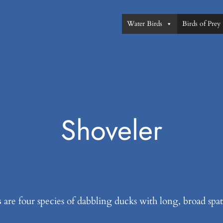
Water Birds
Birds of Prey
Shoveler
s
are four species of dabbling ducks with long, broad spa