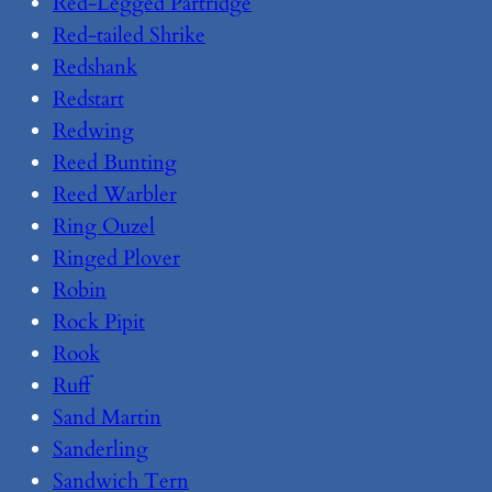
Red-Legged Partridge
Red-tailed Shrike
Redshank
Redstart
Redwing
Reed Bunting
Reed Warbler
Ring Ouzel
Ringed Plover
Robin
Rock Pipit
Rook
Ruff
Sand Martin
Sanderling
Sandwich Tern