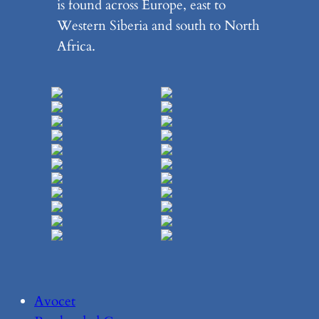
is found across Europe, east to
Western Siberia and south to North
Africa.
Avocet