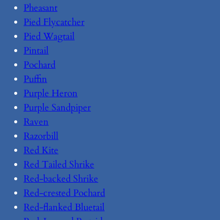
Pheasant
Pied Flycatcher
Pied Wagtail
Pintail
Pochard
Puffin
Purple Heron
Purple Sandpiper
Raven
Razorbill
Red Kite
Red Tailed Shrike
Red-backed Shrike
Red-crested Pochard
Red-flanked Bluetail