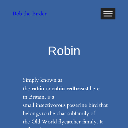
Skip
Bob the Birder
to
content
Robin
Simply known as
the
or
here
robin
robin redbreast
in Britain, is a
small insectivorous passerine bird that
belongs to the chat subfamily of
the Old World flycatcher family. It