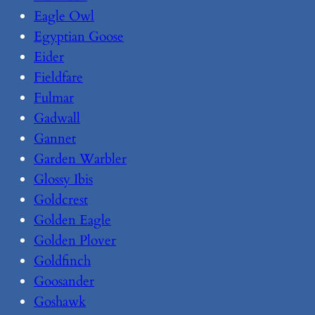
Eagle Owl
Egyptian Goose
Eider
Fieldfare
Fulmar
Gadwall
Gannet
Garden Warbler
Glossy Ibis
Goldcrest
Golden Eagle
Golden Plover
Goldfinch
Goosander
Goshawk