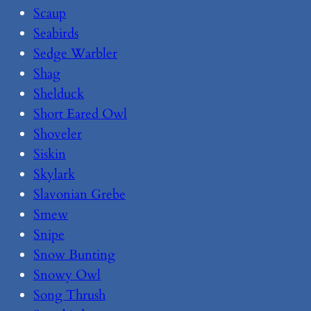
Scaup
Seabirds
Sedge Warbler
Shag
Shelduck
Short Eared Owl
Shoveler
Siskin
Skylark
Slavonian Grebe
Smew
Snipe
Snow Bunting
Snowy Owl
Song Thrush