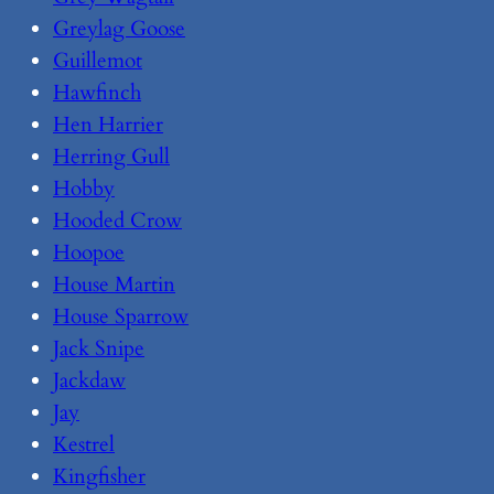
Greylag Goose
Guillemot
Hawfinch
Hen Harrier
Herring Gull
Hobby
Hooded Crow
Hoopoe
House Martin
House Sparrow
Jack Snipe
Jackdaw
Jay
Kestrel
Kingfisher