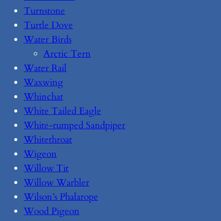
Turnstone
Turtle Dove
Water Birds
Arctic Tern
Water Rail
Waxwing
Whinchat
White Tailed Eagle
White-rumped Sandpiper
Whitethroat
Wigeon
Willow Tit
Willow Warbler
Wilson’s Phalarope
Wood Pigeon