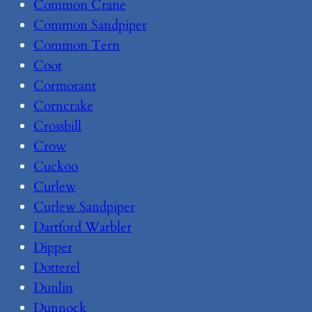
Common Crane
Common Sandpiper
Common Tern
Coot
Cormorant
Corncrake
Crossbill
Crow
Cuckoo
Curlew
Curlew Sandpiper
Dartford Warbler
Dipper
Dotterel
Dunlin
Dunnock