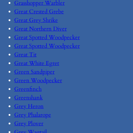
Grasshopper Warbler
Great Crested Grebe
Great Grey Shrike
Great Northern Diver
Great Spotted Woodpecker
Great Spotted Woodpecker
Great Tit
Great White Egret
Green Sandpiper
Green Woodpecker
Greenfinch
Greenshank
Grey Heron
Grey Phalarope
Grey Plover
Grey Wagtail