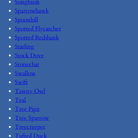
Songbirds
Sparrowhawk
Spoonbill
Spotted Flycatcher
Spotted Redshank
Starling
Stock Dove
Stonechat
Swallow
Swift
Tawny Owl
Teal
Tree Pipit
Tree Sparrow
Treecreeper
Tufted Duck