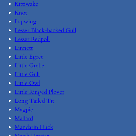
Kittiwake
Knot
Lapwing
Lesser Black-backed Gull
Lesser Redpoll
Linnett
Little Egret
Little Grebe
Little Gull
Little Owl
Little Ringed Plover
Long Tailed Tit
Magpie
Mallard
Mandarin Duck
Marsh Harrier