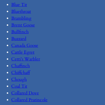
Blue Tit
Bluethroat
Brambling
Brent Goose
Bullfinch
Buzzard
Canada Goose
Cattle Egret
Cetti’s Warbler
Chaffinch
Chiffchaff
Chough
Coal Tit
Collared Dove
Collared Pratincole