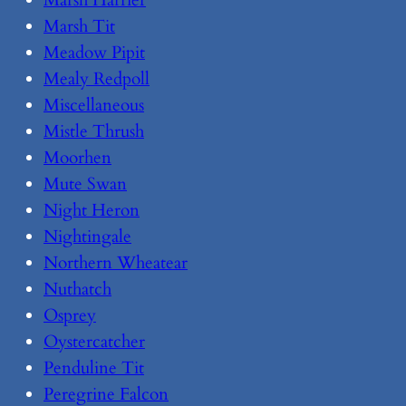
Marsh Tit
Meadow Pipit
Mealy Redpoll
Miscellaneous
Mistle Thrush
Moorhen
Mute Swan
Night Heron
Nightingale
Northern Wheatear
Nuthatch
Osprey
Oystercatcher
Penduline Tit
Peregrine Falcon