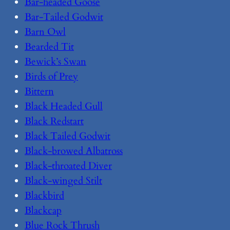
Bar-headed Goose
Bar-Tailed Godwit
Barn Owl
Bearded Tit
Bewick’s Swan
Birds of Prey
Bittern
Black Headed Gull
Black Redstart
Black Tailed Godwit
Black-browed Albatross
Black-throated Diver
Black-winged Stilt
Blackbird
Blackcap
Blue Rock Thrush